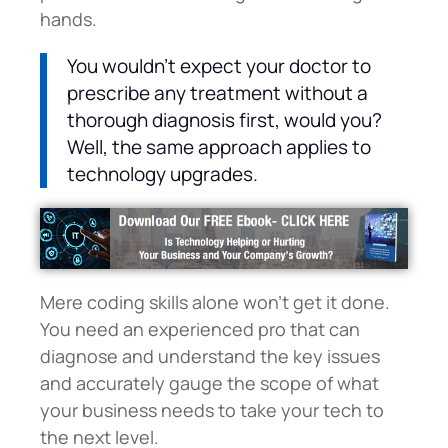
hands.
You wouldn’t expect your doctor to
prescribe any treatment without a
thorough diagnosis first, would you?
Well, the same approach applies to
technology upgrades.
Mere coding skills alone won’t get it done.
You need an experienced pro that can
diagnose and understand the key issues
and accurately gauge the scope of what
your business needs to take your tech to
the next level.