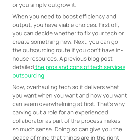
or you simply outgrow it.
When you need to boost efficiency and
output, you have viable choices. First off,
you can decide whether to fix your tech or
create something new. Next, you can go
the outsourcing route if you don’t have in-
house resources. A previous blog post
detailed
the pros and cons of tech services
outsourcing.
Now, o
verhauling tech so it delivers what
you want when you want and how you want
can seem overwhelming at first. That’s why
carving out a role for an experienced
collaborator as part of the process makes
so much sense. Doing so can give you the
peace of mind that things are in the right