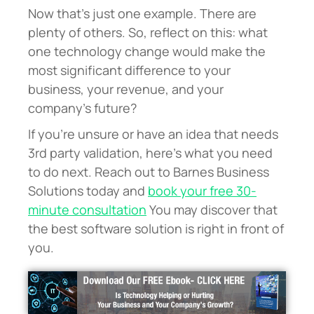
Now that’s just one example. There are
plenty of others. So, reflect on this: what
one technology change would make the
most significant difference to your
business, your revenue, and your
company’s future?
If you’re unsure or have an idea that needs
3rd party validation, here’s what you need
to do next. Reach out to Barnes Business
Solutions today and
book your free 30-
minute consultation
You may discover that
the best software solution is right in front of
you.