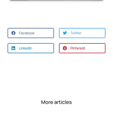
Facebook
Twitter
LinkedIn
Pinterest
More articles