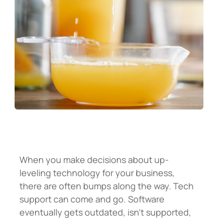
When you make decisions about up-
leveling technology for your business,
there are often bumps along the way. Tech
support can come and go. Software
eventually gets outdated, isn’t supported,