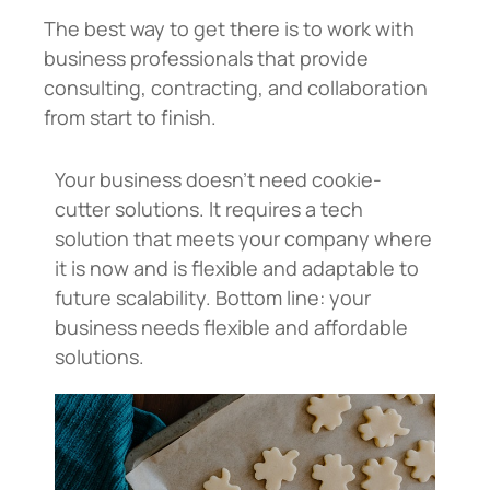
The best way to get there is to work with
business professionals that provide
consulting, contracting, and collaboration
from start to finish.
Your business doesn’t need cookie-
cutter solutions. It requires a tech
solution that meets your company where
it is now and is flexible and adaptable to
future scalability. Bottom line: your
business needs flexible and affordable
solutions.