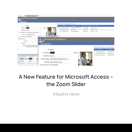
A New Feature for Microsoft Access –
the Zoom Slider
k
Industry news