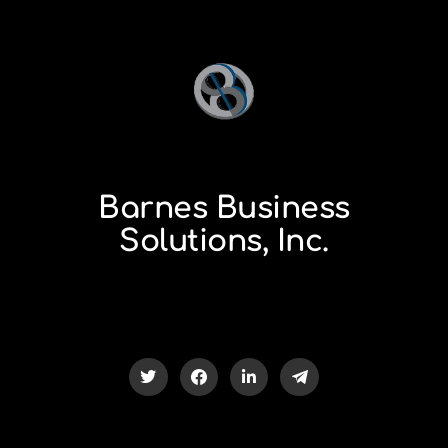
Barnes Business
Solutions, Inc.