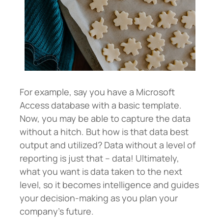
For example, say you have a Microsoft
Access database with a basic template.
Now, you may be able to capture the data
without a hitch. But how is that data best
output and utilized? Data without a level of
reporting is just that – data! Ultimately,
what you want is data taken to the next
level, so it becomes intelligence and guides
your decision-making as you plan your
company’s future.