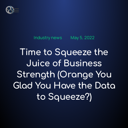
Industry news
May 5, 2022
Time to Squeeze the
Juice of Business
Strength (Orange You
Glad You Have the Data
to Squeeze?)