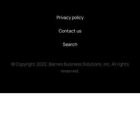
Privacy policy
Contact us
Search
© Copyright 2022. Barnes Business Solutions, Inc. All rights
reserved.