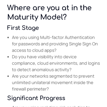
Where are you at in the
Maturity Model?
First Stage
Are you using Multi-factor Authentication
for passwords and providing Single Sign On
access to cloud apps?
Do you have visibility into device
compliance, cloud environments, and logins
to detect anomalous activity?
Are your networks segmented to prevent
unlimited unilateral movement inside the
firewall perimeter?
Significant Progress