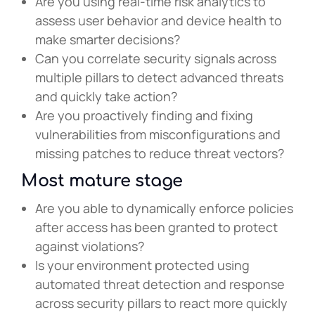
Are you using real-time risk analytics to
assess user behavior and device health to
make smarter decisions?
Can you correlate security signals across
multiple pillars to detect advanced threats
and quickly take action?
Are you proactively finding and fixing
vulnerabilities from misconfigurations and
missing patches to reduce threat vectors?
Most mature stage
Are you able to dynamically enforce policies
after access has been granted to protect
against violations?
Is your environment protected using
automated threat detection and response
across security pillars to react more quickly