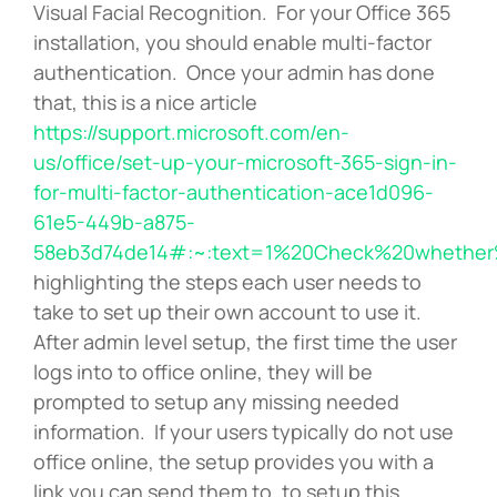
Visual Facial Recognition. For your Office 365
installation, you should enable multi-factor
authentication. Once your admin has done
that, this is a nice article
https://support.microsoft.com/en-
us/office/set-up-your-microsoft-365-sign-in-
for-multi-factor-authentication-ace1d096-
61e5-449b-a875-
58eb3d74de14#:~:text=1%20Check%20whethe
highlighting the steps each user needs to
take to set up their own account to use it.
After admin level setup, the first time the user
logs into to office online, they will be
prompted to setup any missing needed
information. If your users typically do not use
office online, the setup provides you with a
link you can send them to, to setup this