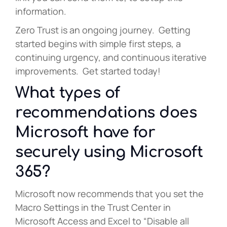
information.
Zero Trust is an ongoing journey. Getting
started begins with simple first steps, a
continuing urgency, and continuous iterative
improvements. Get started today!
What types of
recommendations does
Microsoft have for
securely using Microsoft
365?
Microsoft now recommends that you set the
Macro Settings in the Trust Center in
Microsoft Access and Excel to “Disable all