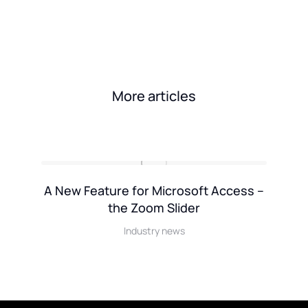
More articles
k
A New Feature for Microsoft Access –
the Zoom Slider
Industry news