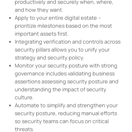
productively and securely when, where,
and how they want.
Apply to your entire digital estate –
prioritize milestones based on the most
important assets first.
Integrating verification and controls across
security pillars allows you to unify your
strategy and security policy.
Monitor your security posture with strong
governance includes validating business
assertions assessing security posture and
understanding the impact of security
culture.
Automate to simplify and strengthen your
security posture, reducing manual efforts
so security teams can focus on critical
threats.