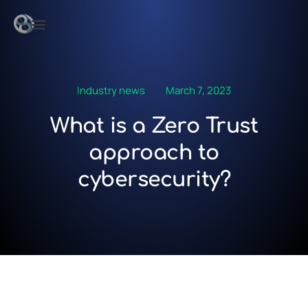
Industry news
March 7, 2023
What is a Zero Trust
approach to
cybersecurity?