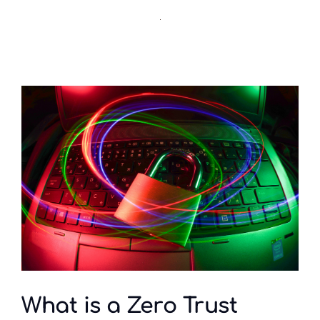
What is a Zero Trust