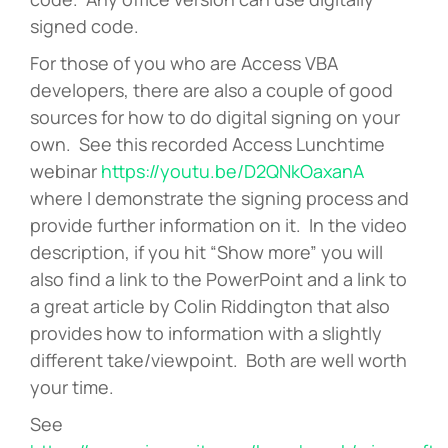
signed code.
For those of you who are Access VBA
developers, there are also a couple of good
sources for how to do digital signing on your
own. See this recorded Access Lunchtime
webinar
https://youtu.be/D2QNkOaxanA
where I demonstrate the signing process and
provide further information on it. In the video
description, if you hit “Show more” you will
also find a link to the PowerPoint and a link to
a great article by Colin Riddington that also
provides how to information with a slightly
different take/viewpoint. Both are well worth
your time.
See