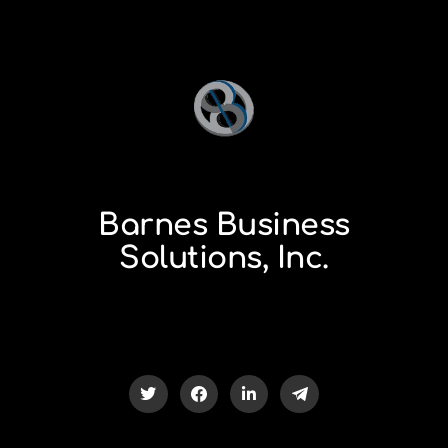
Barnes Business
Solutions, Inc.