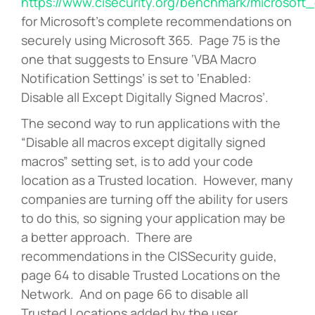
https://www.cisecurity.org/benchmark/microsoft_
for Microsoft’s complete recommendations on
securely using Microsoft 365. Page 75 is the
one that suggests to Ensure ‘VBA Macro
Notification Settings’ is set to ‘Enabled:
Disable all Except Digitally Signed Macros’.
The second way to run applications with the
“Disable all macros except digitally signed
macros” setting set, is to add your code
location as a Trusted location. However, many
companies are turning off the ability for users
to do this, so signing your application may be
a better approach. There are
recommendations in the CISSecurity guide,
page 64 to disable Trusted Locations on the
Network. And on page 66 to disable all
Trusted Locations added by the user.