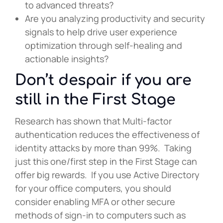
to advanced threats?
Are you analyzing productivity and security
signals to help drive user experience
optimization through self-healing and
actionable insights?
Don’t despair if you are
still in the First Stage
Research has shown that Multi-factor
authentication reduces the effectiveness of
identity attacks by more than 99%. Taking
just this one/first step in the First Stage can
offer big rewards. If you use Active Directory
for your office computers, you should
consider enabling MFA or other secure
methods of sign-in to computers such as