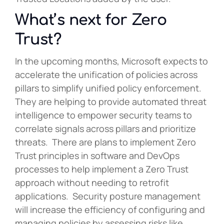
What’s next for Zero
Trust?
In the upcoming months, Microsoft expects to
accelerate the unification of policies across
pillars to simplify unified policy enforcement.
They are helping to provide automated threat
intelligence to empower security teams to
correlate signals across pillars and prioritize
threats. There are plans to implement Zero
Trust principles in software and DevOps
processes to help implement a Zero Trust
approach without needing to retrofit
applications. Security posture management
will increase the efficiency of configuring and
managing policies by assessing risks like