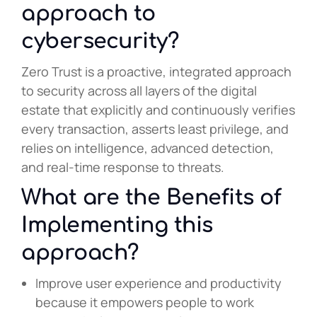
approach to
cybersecurity?
Zero Trust is a proactive, integrated approach
to security across all layers of the digital
estate that explicitly and continuously verifies
every transaction, asserts least privilege, and
relies on intelligence, advanced detection,
and real-time response to threats.
What are the Benefits of
Implementing this
approach?
Improve user experience and productivity
because it empowers people to work