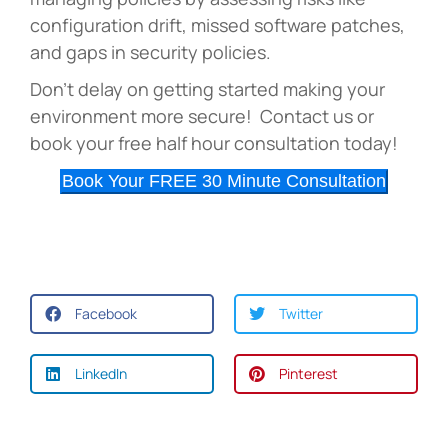
configuration drift, missed software patches,
and gaps in security policies.
Don’t delay on getting started making your
environment more secure! Contact us or
book your free half hour consultation today!
Book Your FREE 30 Minute Consultation
Facebook
Twitter
LinkedIn
Pinterest