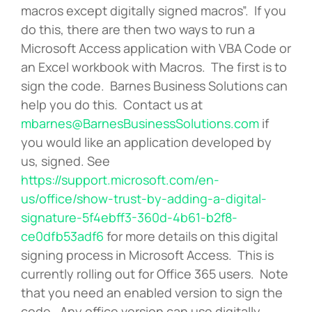
macros except digitally signed macros”. If you
do this, there are then two ways to run a
Microsoft Access application with VBA Code or
an Excel workbook with Macros. The first is to
sign the code. Barnes Business Solutions can
help you do this. Contact us at
mbarnes@BarnesBusinessSolutions.com
if
you would like an application developed by
us, signed. See
https://support.microsoft.com/en-
us/office/show-trust-by-adding-a-digital-
signature-5f4ebff3-360d-4b61-b2f8-
ce0dfb53adf6
for more details on this digital
signing process in Microsoft Access. This is
currently rolling out for Office 365 users. Note
that you need an enabled version to sign the
code. Any office version can use digitally