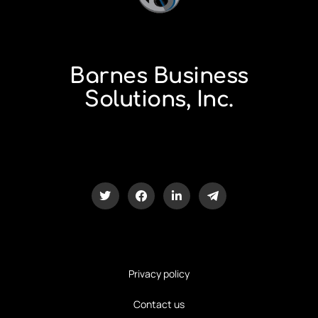
Barnes Business
Solutions, Inc.
Privacy policy
Contact us