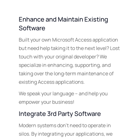
Enhance and Maintain Existing
Software
Built your own Microsoft Access application
but need help taking it to the next level? Lost
touch with your original developer? We
specialize in enhancing, supporting, and
taking over the long‑term maintenance of
existing Access applications.
We speak your language – and help you
empower your business!
Integrate 3rd Party Software
Modern systems don’t need to operate in
silos. By integrating your applications, we