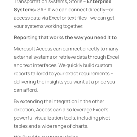
Transportation systems, Storis –
Enterprise
Systems:
SAP. If we can connect directly—or
access data via Excel or text files—we can get
your systems working together.
Reporting that works the way you need it to
Microsoft Access can connect directly to many
external systems or retrieve data through Excel
and text interfaces. We quickly build custom
reports tailored to your exact requirements –
delivering the insights you want at a price you
can afford.
By extending the integration in the other
direction, Access can also leverage Excel’s
powerful visualization tools, including pivot
tables and a wide range of charts.