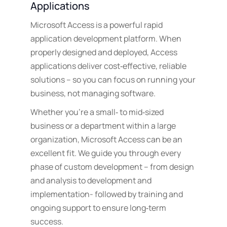
Applications
Microsoft Access is a powerful rapid
application development platform. When
properly designed and deployed, Access
applications deliver cost‑effective, reliable
solutions – so you can focus on running your
business, not managing software.
Whether you’re a small‑ to mid‑sized
business or a department within a large
organization, Microsoft Access can be an
excellent fit. We guide you through every
phase of custom development – from design
and analysis to development and
implementation- followed by training and
ongoing support to ensure long‑term
success.