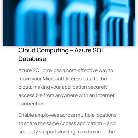
Cloud Computing – Azure SQL
Database
Azure SQL provides a cost‑effective way to
move your Microsoft Access data to the
cloud, making your application securely
accessible from anywhere with an internet
connection.
Enable employees across multiple locations
to share the same Access application – and
securely support working from home or the