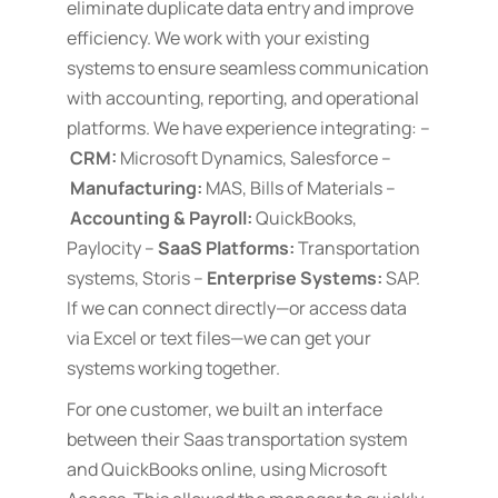
eliminate duplicate data entry and improve
efficiency. We work with your existing
systems to ensure seamless communication
with accounting, reporting, and operational
platforms. We have experience integrating: –
CRM:
Microsoft Dynamics, Salesforce –
Manufacturing:
MAS, Bills of Materials –
Accounting & Payroll:
QuickBooks,
Paylocity –
SaaS Platforms:
Transportation
systems, Storis –
Enterprise Systems:
SAP.
If we can connect directly—or access data
via Excel or text files—we can get your
systems working together.
For one customer, we built an interface
between their Saas transportation system
and QuickBooks online, using Microsoft