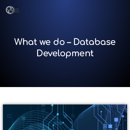
What we do – Database
Development