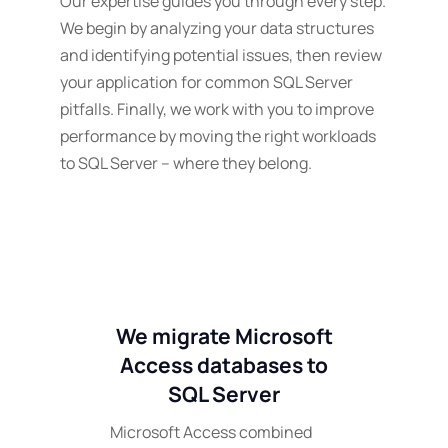
Our expertise guides you through every step.
We begin by analyzing your data structures
and identifying potential issues, then review
your application for common SQL Server
pitfalls. Finally, we work with you to improve
performance by moving the right workloads
to SQL Server – where they belong.
We migrate Microsoft
Access databases to
SQL Server
Microsoft Access combined