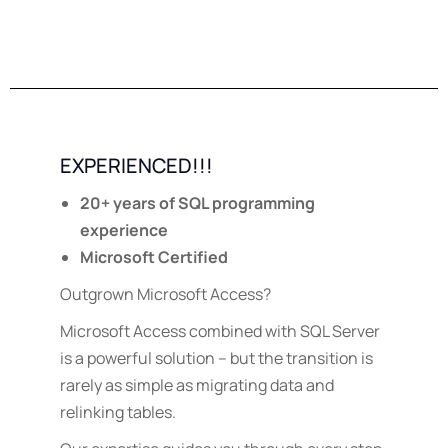
EXPERIENCED!!!
20+ years of SQL programming
experience
Microsoft Certified
Outgrown Microsoft Access?
Microsoft Access combined with SQL Server
is a powerful solution – but the transition is
rarely as simple as migrating data and
relinking tables.