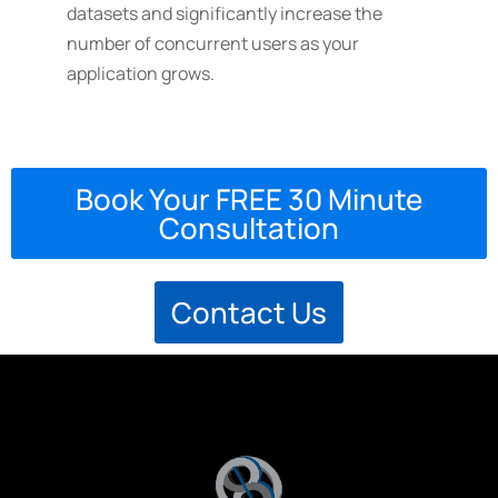
datasets and significantly increase the
number of concurrent users as your
application grows.
Book Your FREE 30 Minute
Consultation
Contact Us