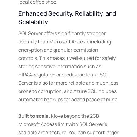
local coffee shop.
Enhanced Security, Reliability, and
Scalability
SQL Server offers significantly stronger
security than Microsoft Access, including
encryption and granular permission
controls. This makes it well‑suited for safely
storing sensitive information such as
HIPAA‑regulated or credit‑card data. SQL
Server is also far more reliable and much less
prone to corruption, and Azure SQL includes
automated backups for added peace of mind.
Built to scale.
Move beyond the 2GB
Microsoft Access limit with SQL Server’s
scalable architecture. You can support larger