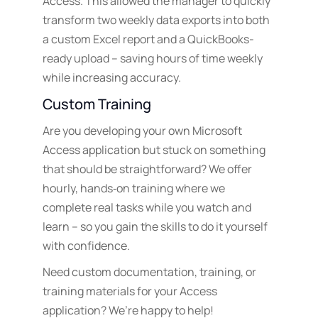
Access. This allowed the manager to quickly
transform two weekly data exports into both
a custom Excel report and a QuickBooks-
ready upload – saving hours of time weekly
while increasing accuracy.
Custom Training
Are you developing your own Microsoft
Access application but stuck on something
that should be straightforward? We offer
hourly, hands‑on training where we
complete real tasks while you watch and
learn – so you gain the skills to do it yourself
with confidence.
Need custom documentation, training, or
training materials for your Access
application? We’re happy to help!