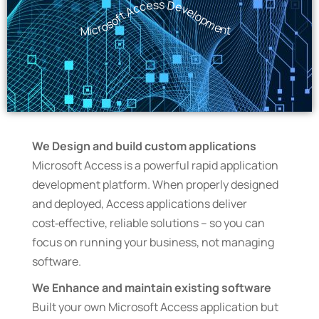
Microsoft Access Development
We Design and build custom applications
Microsoft Access is a powerful rapid application
development platform. When properly designed
and deployed, Access applications deliver
cost‑effective, reliable solutions – so you can
focus on running your business, not managing
software.
We Enhance and maintain existing software
Built your own Microsoft Access application but