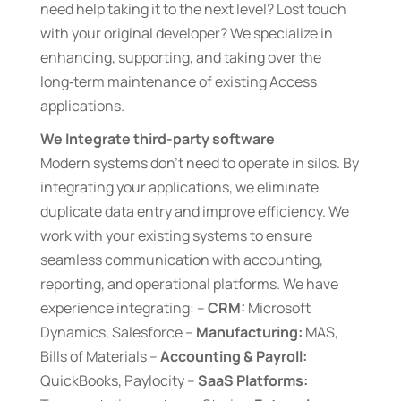
need help taking it to the next level? Lost touch
with your original developer? We specialize in
enhancing, supporting, and taking over the
long‑term maintenance of existing Access
applications.
We Integrate third-party software
Modern systems don’t need to operate in silos. By
integrating your applications, we eliminate
duplicate data entry and improve efficiency. We
work with your existing systems to ensure
seamless communication with accounting,
reporting, and operational platforms. We have
experience integrating: –
CRM:
Microsoft
Dynamics, Salesforce –
Manufacturing:
MAS,
Bills of Materials –
Accounting & Payroll:
QuickBooks, Paylocity –
SaaS Platforms: