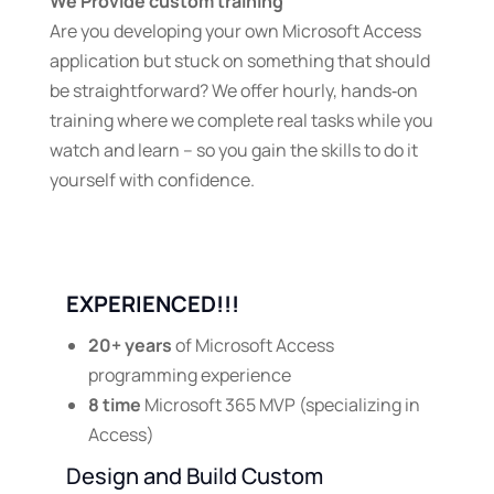
We Provide custom training
Are you developing your own Microsoft Access
application but stuck on something that should
be straightforward? We offer hourly, hands‑on
training where we complete real tasks while you
watch and learn – so you gain the skills to do it
yourself with confidence.
EXPERIENCED!!!
20+ years
of Microsoft Access
programming experience
8 time
Microsoft 365 MVP (specializing in
Access)
Design and Build Custom