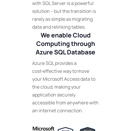
with SQL Server is a powerful
solution – but the transition is
rarely as simple as migrating
data and relinking tables.
We enable Cloud
Computing through
Azure SQL Database
Azure SQL provides a
cost‑effective way to move
your Microsoft Access data to
the cloud, making your
application securely
accessible from anywhere with
an internet connection.