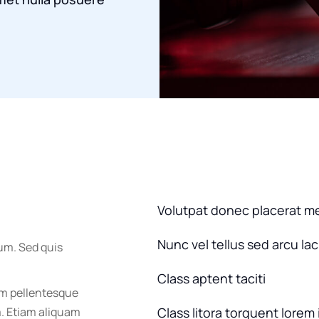
Volutpat donec placerat m
Nunc vel tellus sed arcu la
um. Sed quis
Class aptent taciti
um pellentesque
m. Etiam aliquam
Class litora torquent lorem 