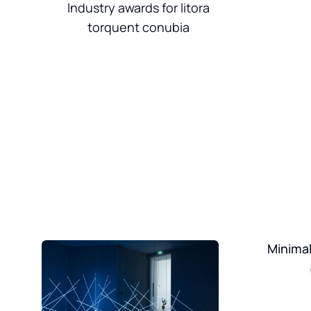
Industry awards for litora
torquent conubia
Minimal