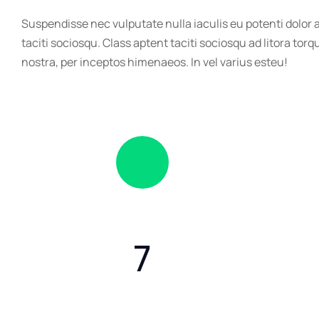
Suspendisse nec vulputate nulla iaculis eu potenti dolor
taciti sociosqu. Class aptent taciti sociosqu ad litora tor
nostra, per inceptos himenaeos. In vel varius esteu!
7