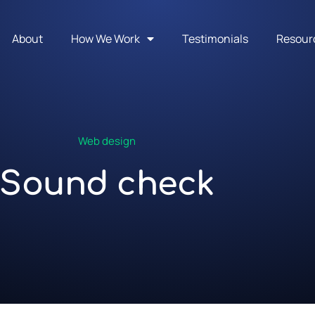
About
How We Work
Testimonials
Resour
Web design
Sound check