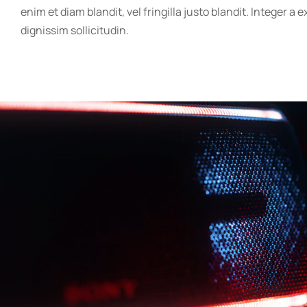
enim et diam blandit, vel fringilla justo blandit. Integer a 
dignissim sollicitudin.