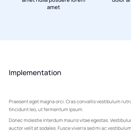
amet
Implementation
Praesent eget magna orci. Cras convallis vestibulum rutr
tincidunt leo, ut fermentum ipsum.
Donec molestie interdum mauris vitae egestas. Vestibul
auctor velit at sodales. Fusce viverra sed mi ac vestibulu