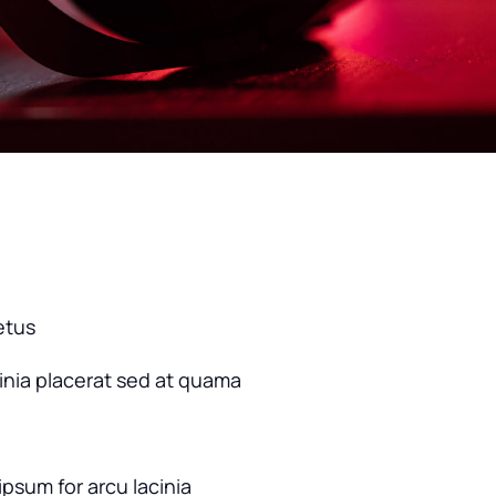
etus
cinia placerat sed at quama
ipsum for arcu lacinia