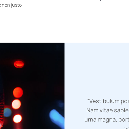
ex non justo
“Vestibulum pos
Nam vitae sapien
urna magna, port
v