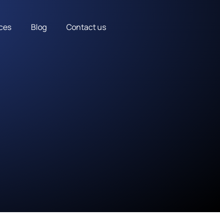
ces
Blog
Contact us