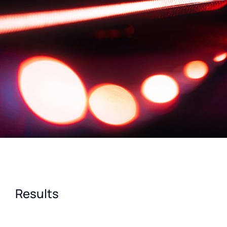
Results