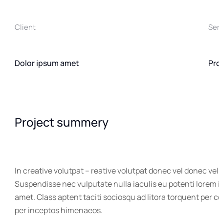
Client
Se
Dolor ipsum amet
Pr
Project summery
In creative volutpat – reative volutpat donec vel donec vel
Suspendisse nec vulputate nulla iaculis eu potenti lorem
amet. Class aptent taciti sociosqu ad litora torquent per 
per inceptos himenaeos.