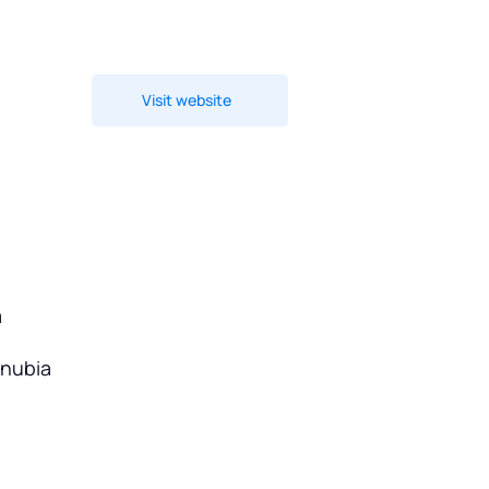
Visit website
a
onubia