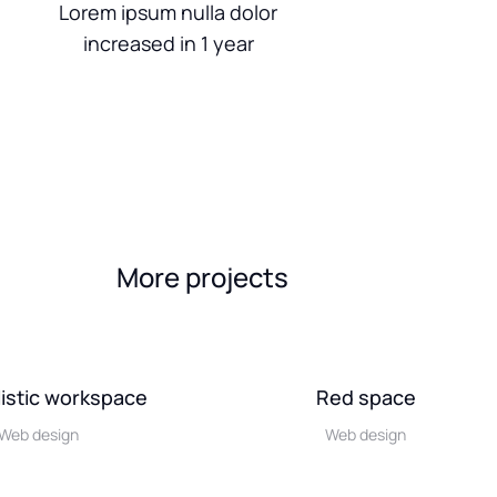
Lorem ipsum nulla dolor
increased in 1 year
More projects
istic workspace
Red space
Web design
Web design