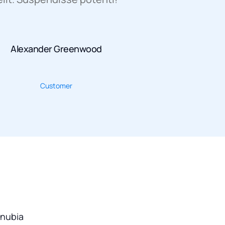
Alexander Greenwood
Customer
onubia