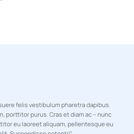
uere felis vestibulum pharetra dapibus.
, porttitor purus. Cras et diam ac – nunc
titor eu laoreet aliquam, pellentesque eu
elit. Suspendisse potenti!”