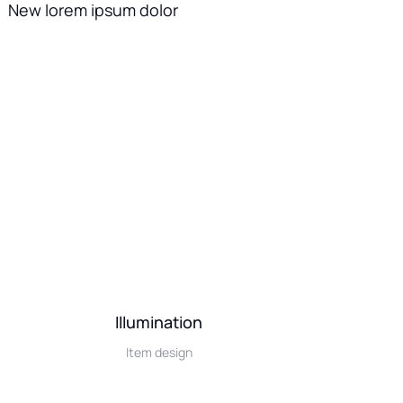
New lorem ipsum dolor
Illumination
Item design