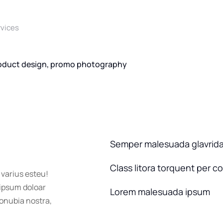
rvices
oduct design, promo photography
Semper malesuada glavrid
Class litora torquent per c
 varius esteu!
 ipsum doloar
Lorem malesuada ipsum
conubia nostra,