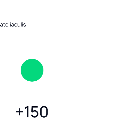
te iaculis
+
150