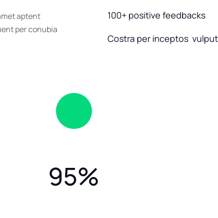
100+ positive feedbacks
 amet aptent
quent per conubia
Costra per inceptos vulputa
95
%