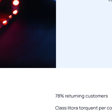
78% returning customers
Class litora torquent per c