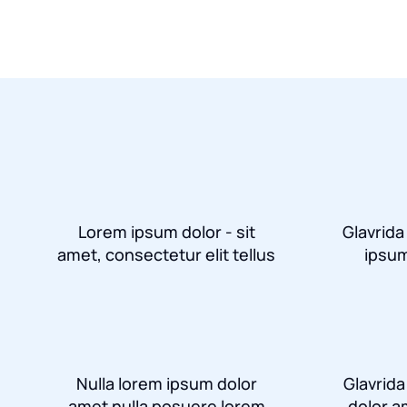
Lorem ipsum dolor - sit
Glavrida
amet, consectetur elit tellus
ipsum
Nulla lorem ipsum dolor
Glavrid
amet nulla posuere lorem
dolor a