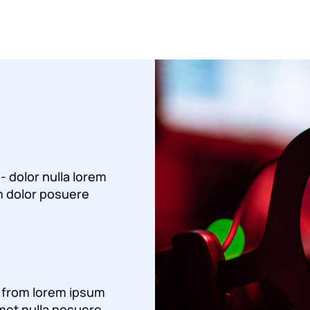
 - dolor nulla lorem
 dolor posuere
a from lorem ipsum
met nulla posuere